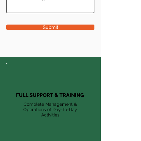
Submit
FULL SUPPORT & TRAINING
Complete Management &
Operations of Day-To-Day
Activities