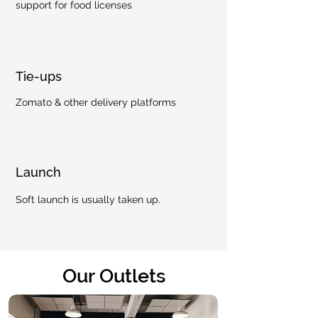
support for food licenses
Tie-ups
Zomato & other delivery platforms
Launch
Soft launch is usually taken up.
Our Outlets