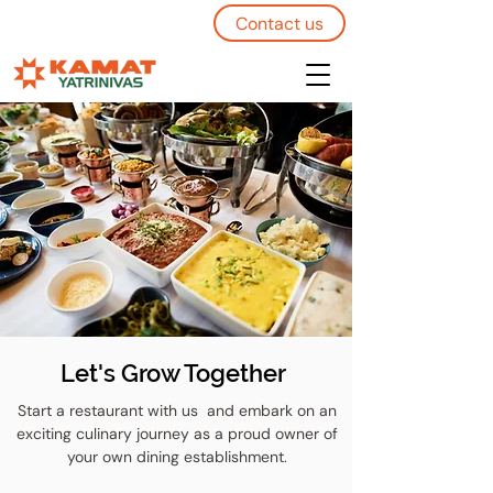
Contact us
Let's Grow Together
Start a restaurant with us and embark on an
exciting culinary journey as a proud owner of
your own dining establishment.