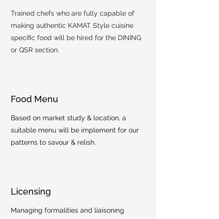
Trained chefs who are fully capable of
making authentic KAMAT Style cuisine
specific food will be hired for the DINING
or QSR section.
Food Menu
Based on market study & location, a
suitable menu will be implement for our
patterns to savour & relish.
Licensing
Managing formalities and liaisoning