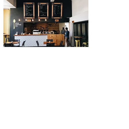
Kiosk