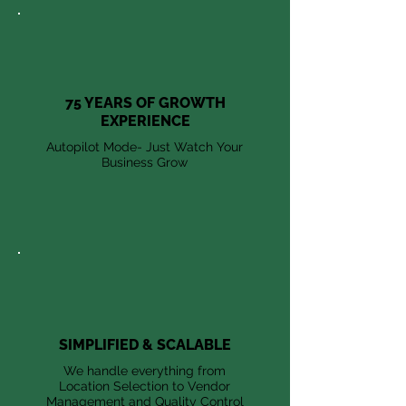
75 YEARS OF GROWTH
EXPERIENCE
Autopilot Mode- Just Watch Your
Business Grow
SIMPLIFIED & SCALABLE
We handle everything from
Location Selection to Vendor
Management and Quality Control