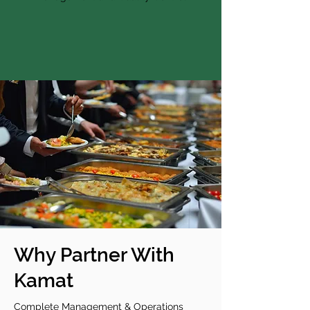
Why Partner With
Kamat
Complete Management & Operations