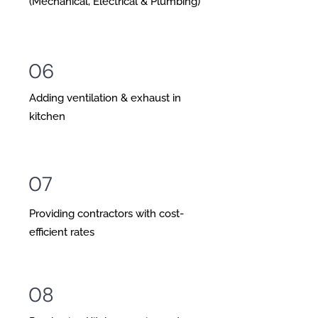
(Mechanical, Electrical & Plumbing)
06
Adding ventilation & exhaust in
kitchen
07
Providing contractors with cost-
efficient rates
08