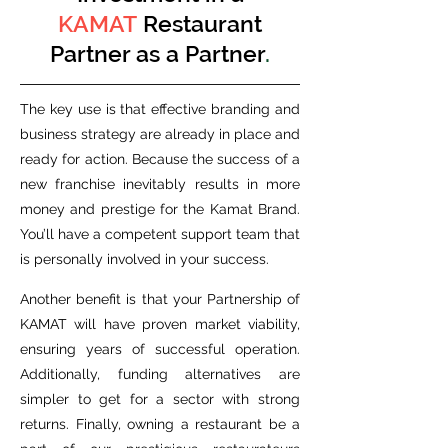
KAMAT
Restaurant
Partner as a Partner
.
The key use is that effective branding and
business strategy are already in place and
ready for action. Because the success of a
new franchise inevitably results in more
money and prestige for the Kamat Brand.
You’ll have a competent support team that
is personally involved in your success.
Another benefit is that your Partnership of
KAMAT will have proven market viability,
ensuring years of successful operation.
Additionally, funding alternatives are
simpler to get for a sector with strong
returns. Finally, owning a restaurant be a