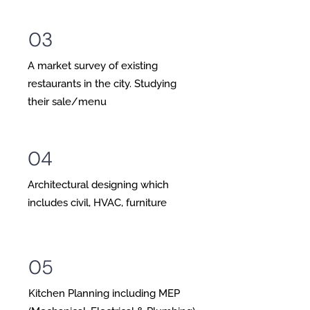
03
A market survey of existing
restaurants in the city. Studying
their sale/menu
04
Architectural designing which
includes civil, HVAC, furniture
05
Kitchen Planning including MEP