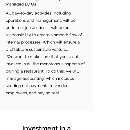
Managed By Us
All day-to-day activities, including
operations and management, will be
under our jurisdiction. It will be our
responsibility to create a smooth flow of
internal processes, Which will ensure a
profitable & sustainable venture..
We want to make sure that you're not
involved in all the monotonous aspects of
owning a restaurant. To do this, we will
manage accounting, which includes
sending out payments to vendors,
employees, and paying rent.
Investment in a