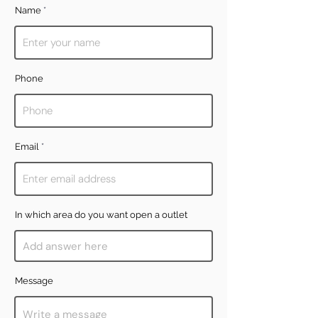
Name
Phone
Email
In which area do you want open a outlet
Message