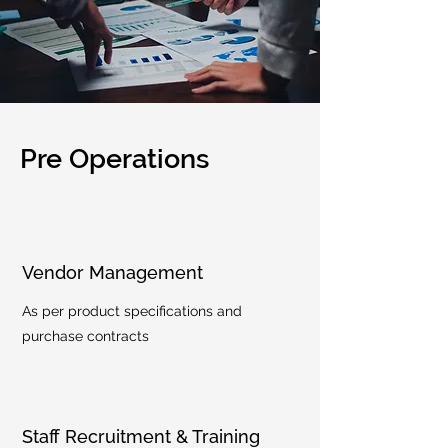
Pre Operations
Vendor Management
As per product specifications and
purchase contracts
Staff Recruitment & Training