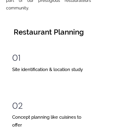
part of our prestigious restaurateurs
community.
Restaurant Planning
01
Site identification & location study
02
Concept planning like cuisines to
offer