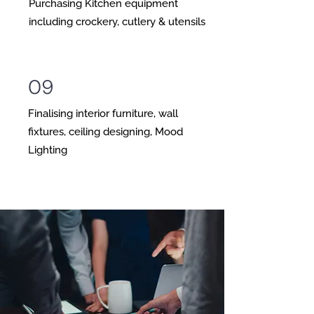
Purchasing Kitchen equipment
including crockery, cutlery & utensils
09
Finalising interior furniture, wall
fixtures, ceiling designing, Mood
Lighting