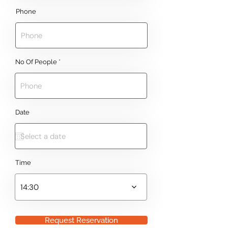
Phone
No Of People
Date
Time
14:30
Request Reservation