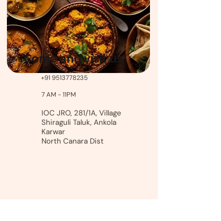
Come and visit us
+91 9513778235
7 AM - 11PM
IOC JRO, 281/1A, Village
Shiraguli Taluk, Ankola
Karwar
North Canara Dist