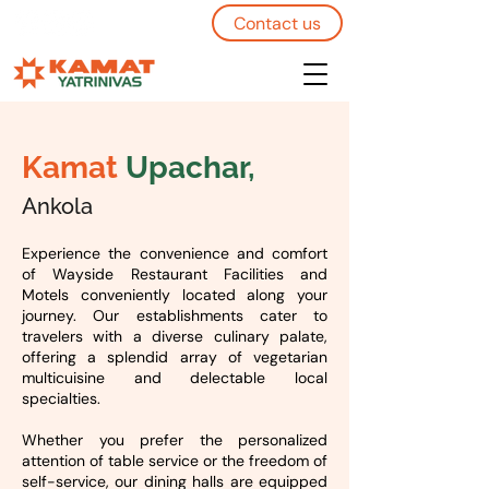
Contact us
Kamat
Upachar,
Ankola
Experience the convenience and comfort
of Wayside Restaurant Facilities and
Motels conveniently located along your
journey. Our establishments cater to
travelers with a diverse culinary palate,
offering a splendid array of vegetarian
multicuisine and delectable local
specialties.
Whether you prefer the personalized
attention of table service or the freedom of
self-service, our dining halls are equipped