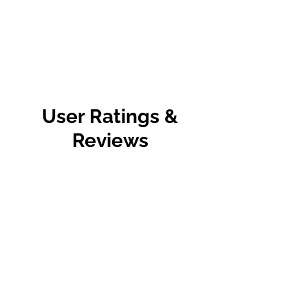
User Ratings &
Reviews