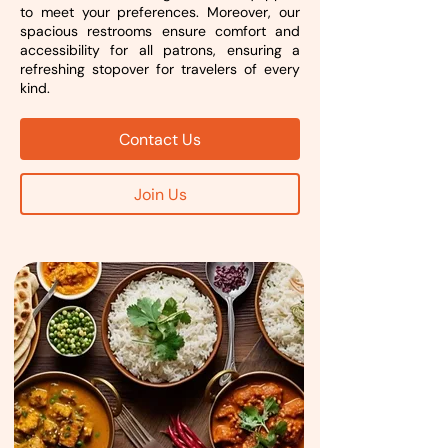
to meet your preferences. Moreover, our
spacious restrooms ensure comfort and
accessibility for all patrons, ensuring a
refreshing stopover for travelers of every
kind.
Contact Us
Join Us