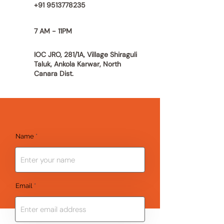
+91 9513778235
7 AM - 11PM
IOC JRO, 281/1A, Village Shiraguli
Taluk, Ankola Karwar,
North
Canara Dist.
Name
Email