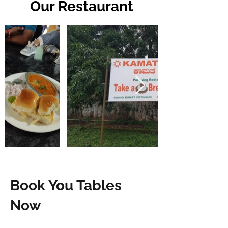
Our Restaurant
Book You Tables
Now