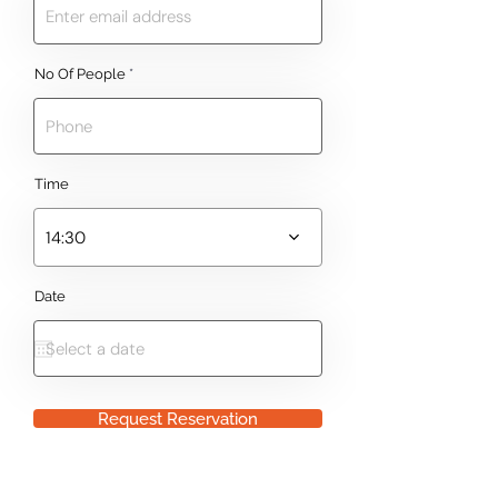
No Of People
Time
14:30
Date
Request Reservation