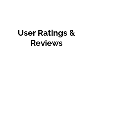
User Ratings &
Reviews