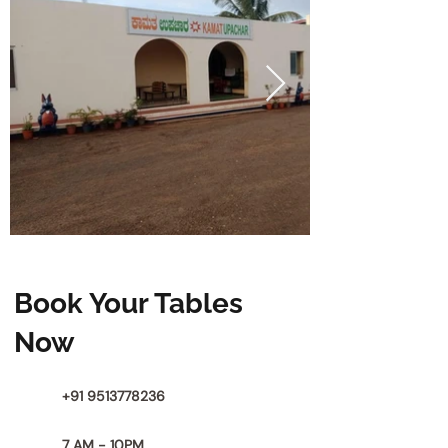
Book Your Tables
Now
+91 9513778236
7 AM - 10PM