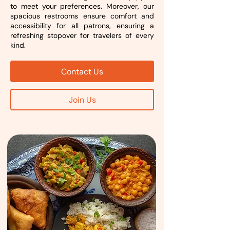
to meet your preferences. Moreover, our
spacious restrooms ensure comfort and
accessibility for all patrons, ensuring a
refreshing stopover for travelers of every
kind.
Contact Us
Join Us