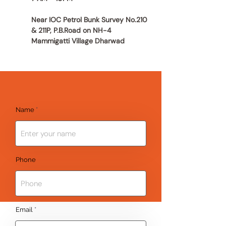
Near IOC Petrol Bunk Survey No.210
& 211P, P.B.Road on NH-4
Mammigatti Village Dharwad
Name
Phone
Email