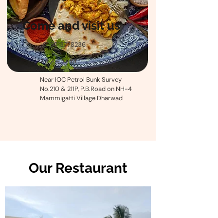
Come and visit us
+91 9513778236
7 AM - 10PM
Near IOC Petrol Bunk Survey
No.210 & 211P, P.B.Road on NH-4
Mammigatti Village Dharwad
Our Restaurant