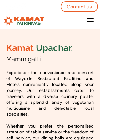
Contact us
Kamat
Upachar,
Mammigatti
Experience the convenience and comfort
of Wayside Restaurant Facilities and
Motels conveniently located along your
journey. Our establishments cater to
travelers with a diverse culinary palate,
offering a splendid array of vegetarian
multicuisine and delectable local
specialties.
Whether you prefer the personalized
attention of table service or the freedom of
self-service, our dining halls are equipped