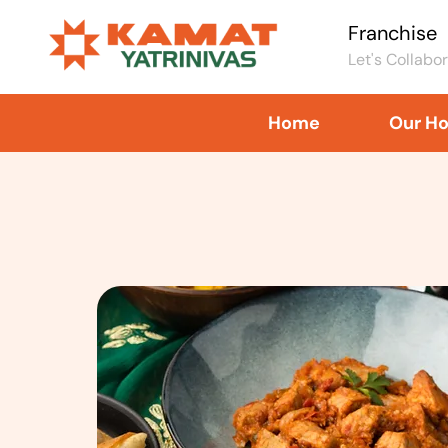
Franchise
Let's Collabo
Home
Our Ho