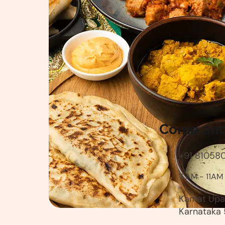
Come and 
+91 81058
7 AM - 11AM
Kamat Upac
Karnataka 