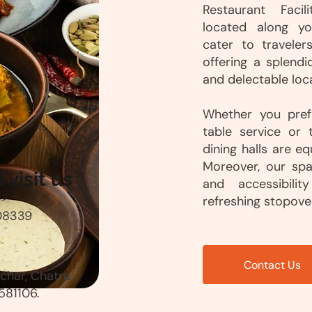
Restaurant Facil
located along yo
cater to traveler
offering a splendi
and delectable loca
Whether you prefe
table service or 
dining halls are e
Moreover, our sp
visit us
and accessibilit
refreshing stopover
08339
Contact Us
har, Chatra,
581106.