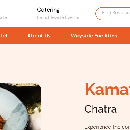
Catering
rate
Let's Elevate Events
tel
About Us
Wayside Facilities
Kama
Chatra
Experience the co