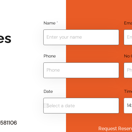
Name
Ema
es
Phone
No 
Date
Tim
 581106
Request Reser