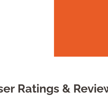
ser Ratings & Revie