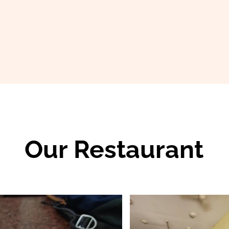
Our Restaurant