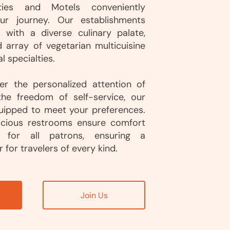
ities and Motels conveniently
ur journey. Our establishments
s with a diverse culinary palate,
d array of vegetarian multicuisine
l specialties.
r the personalized attention of
the freedom of self-service, our
quipped to meet your preferences.
acious restrooms ensure comfort
y for all patrons, ensuring a
 for travelers of every kind.
Join Us