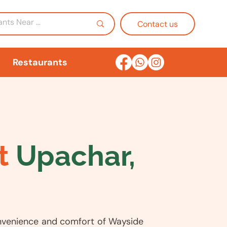
Contact us
Restaurants
t
Upachar,
nvenience and comfort of Wayside