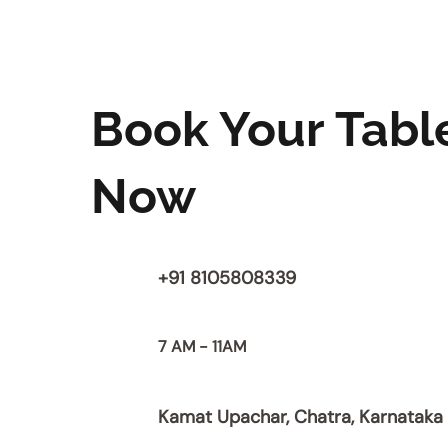
Book Your Tabl
Now
+91 8105808339
7 AM - 11AM
Kamat Upachar, Chatra, Karnataka