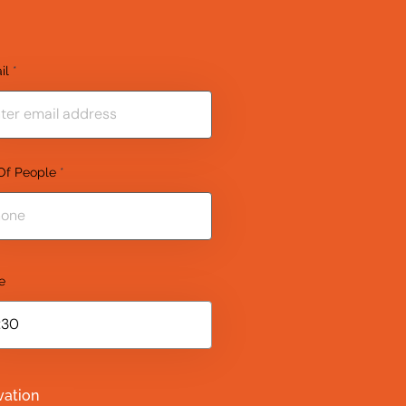
il
Of People
e
vation