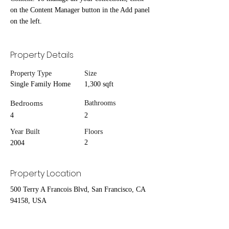
on the Content Manager button in the Add panel 
on the left.
Property Details
Property Type
Size
Single Family Home
1,300 sqft
Bedrooms
Bathrooms
4
2
Year Built
Floors
2
2004
Property Location
500 Terry A Francois Blvd, San Francisco, CA
94158, USA