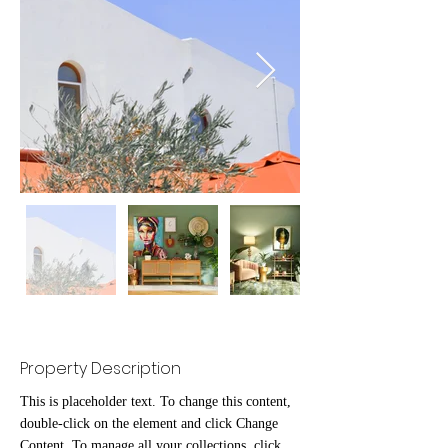
Property Description
This is placeholder text. To change this content, 
double-click on the element and click Change 
Content. To manage all your collections, click 