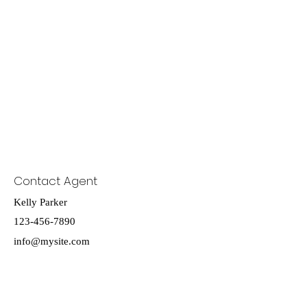
Contact Agent
Kelly Parker
123-456-7890
info@mysite.com