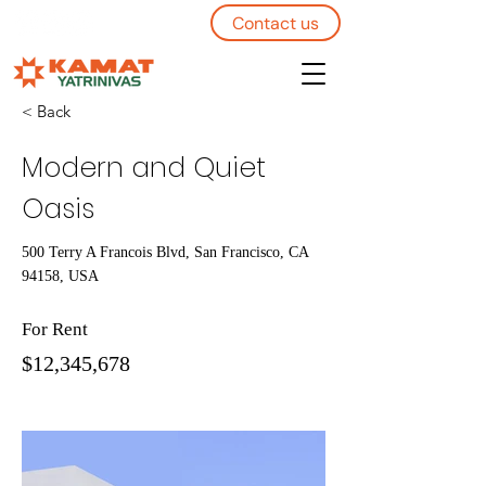
Contact us
< Back
Modern and Quiet
Oasis
500 Terry A Francois Blvd, San Francisco, CA
94158, USA
For Rent
$12,345,678